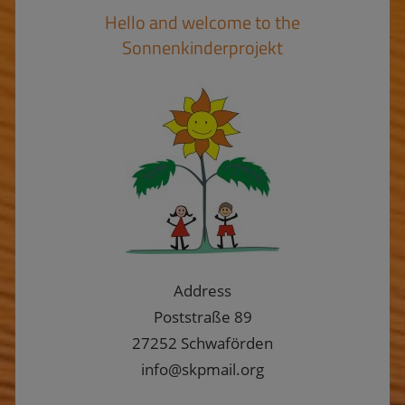
Hello and welcome to the
Sonnenkinderprojekt
Address
Poststraße 89
27252 Schwaförden
info@skpmail.org