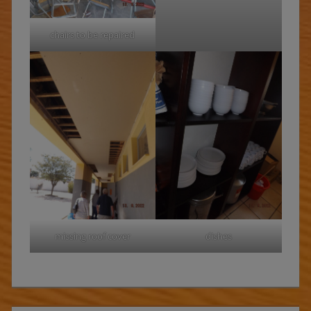
chairs to be repaired
missing roof cover
dishes