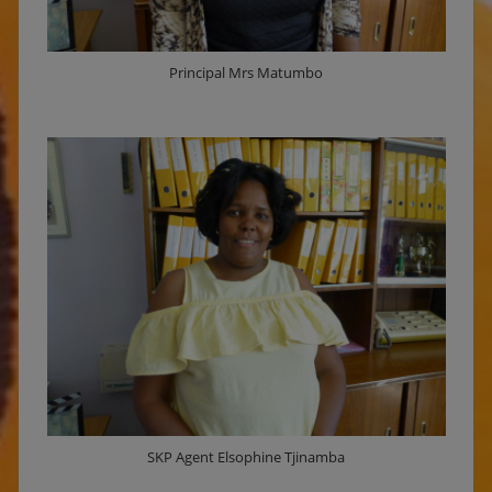
Principal Mrs Matumbo
SKP Agent Elsophine Tjinamba