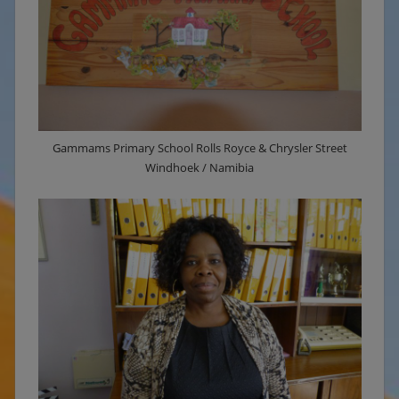
Gammams Primary School Rolls Royce & Chrysler Street
Windhoek / Namibia