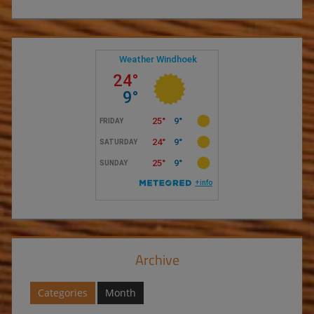
Archive
Categories
Month