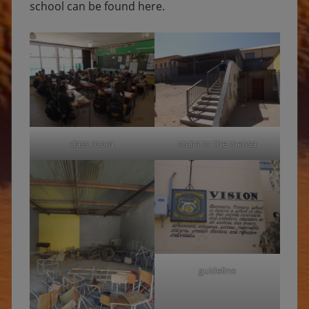
school can be found here.
class room
stairs to the mensa
guideline