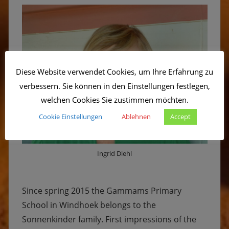
Diese Website verwendet Cookies, um Ihre Erfahrung zu
verbessern. Sie können in den Einstellungen festlegen,
welchen Cookies Sie zustimmen möchten.
Cookie Einstellungen
Ablehnen
Accept
Ingrid Diehl
Since spring 2015 the Gammams Primary
School in Windhoek belongs to the
Sonnenkinder family. First impressions of the