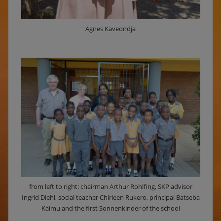
Agnes Kaveondja
from left to right: chairman Arthur Rohlfing, SKP advisor
Ingrid Diehl, social teacher Chirleen Rukero, principal Batseba
Kaimu and the first Sonnenkinder of the school