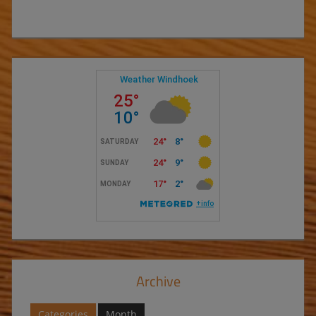
Archive
Categories
Month