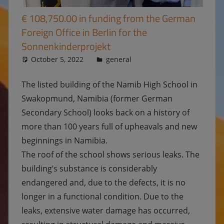
€ 108,750.00 in funding from the German
Foreign Office in Berlin for the
Sonnenkinderprojekt
October 5, 2022
Ulrike
general
The listed building of the Namib High School in
Swakopmund, Namibia (former German
Secondary School) looks back on a history of
more than 100 years full of upheavals and new
beginnings in Namibia.
The roof of the school shows serious leaks. The
building’s substance is considerably
endangered and, due to the defects, it is no
longer in a functional condition. Due to the
leaks, extensive water damage has occurred,