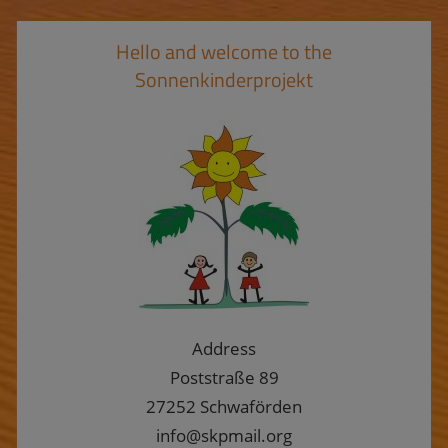
Hello and welcome to the
Sonnenkinderprojekt
Address
Poststraße 89
27252 Schwaförden
info@skpmail.org