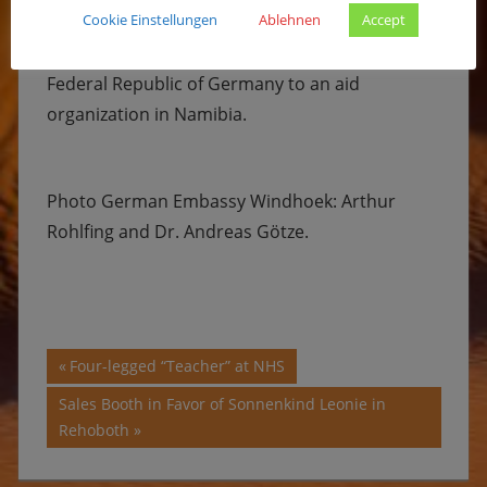
Cookie Einstellungen
Ablehnen
Accept
Sonnenkinderprojekt Namibia e.V. receives the
highest amount of funding ever granted by the
Federal Republic of Germany to an aid
organization in Namibia.
Photo German Embassy Windhoek: Arthur
Rohlfing and Dr. Andreas Götze.
Post
Previous
Four-legged “Teacher” at NHS
Post:
navigation
Next
Sales Booth in Favor of Sonnenkind Leonie in
Post:
Rehoboth