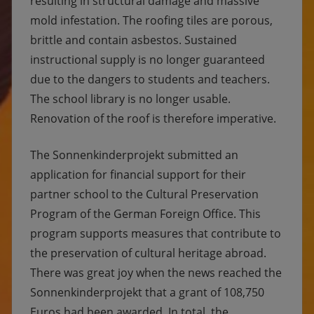
resulting in structural damage and massive
mold infestation. The roofing tiles are porous,
brittle and contain asbestos. Sustained
instructional supply is no longer guaranteed
due to the dangers to students and teachers.
The school library is no longer usable.
Renovation of the roof is therefore imperative.
The Sonnenkinderprojekt submitted an
application for financial support for their
partner school to the Cultural Preservation
Program of the German Foreign Office. This
program supports measures that contribute to
the preservation of cultural heritage abroad.
There was great joy when the news reached the
Sonnenkinderprojekt that a grant of 108,750
Euros had been awarded. In total, the