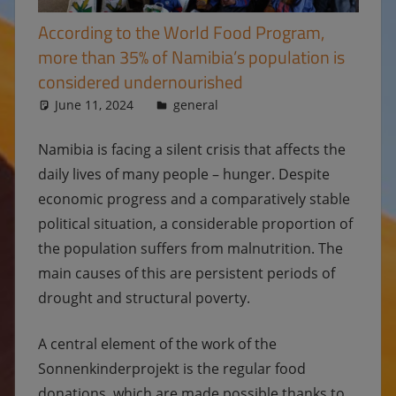
According to the World Food Program,
more than 35% of Namibia’s population is
considered undernourished
June 11, 2024
Ulrike
general
Namibia is facing a silent crisis that affects the
daily lives of many people – hunger. Despite
economic progress and a comparatively stable
political situation, a considerable proportion of
the population suffers from malnutrition. The
main causes of this are persistent periods of
drought and structural poverty.
A central element of the work of the
Sonnenkinderprojekt is the regular food
donations, which are made possible thanks to