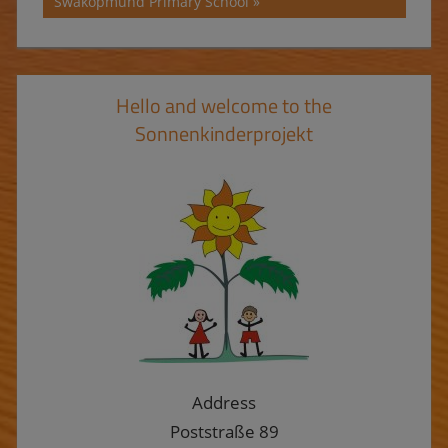
Post:
Swakopmund Primary School
Hello and welcome to the
Sonnenkinderprojekt
Address
Poststraße 89