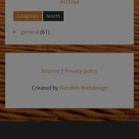
Archive
Categories
Month
general
(61)
Imprint
|
Privacy policy
Created by
Nordloh Webdesign