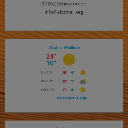
27252 Schwaförden
info@skpmail.org