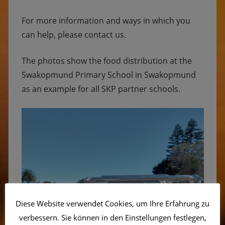
For more information and ways in which you
can help, please contact us.
The photos show the food distribution at the
Swakopmund Primary School in Swakopmund
as an example for all SKP partner schools.
Diese Website verwendet Cookies, um Ihre Erfahrung zu
verbessern. Sie können in den Einstellungen festlegen,