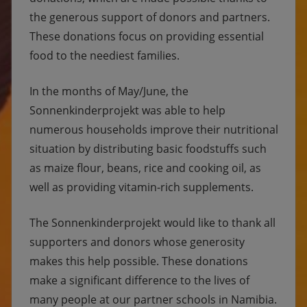
the generous support of donors and partners.
These donations focus on providing essential
food to the neediest families.
In the months of May/June, the
Sonnenkinderprojekt was able to help
numerous households improve their nutritional
situation by distributing basic foodstuffs such
as maize flour, beans, rice and cooking oil, as
well as providing vitamin-rich supplements.
The Sonnenkinderprojekt would like to thank all
supporters and donors whose generosity
makes this help possible. These donations
make a significant difference to the lives of
many people at our partner schools in Namibia.