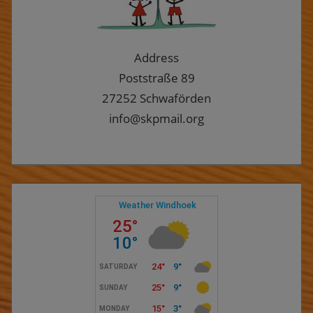
Address
Poststraße 89
27252 Schwaförden
info@skpmail.org