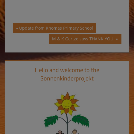
Post
Previous
Update from Khomas Primary School
Post:
navigation
Next
M & K Gertze says THANK YOU!
Post:
Hello and welcome to the
Sonnenkinderprojekt