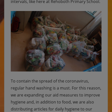
intervals, like here at Rehoboth Primary School.
To contain the spread of the coronavirus,
regular hand washing is a must. For this reason,
we are expanding our aid measures to improve
hygiene and, in addition to food, we are also
distributing articles for daily hygiene to our