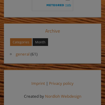
Archive
Categories
Month
general
(61)
Imprint
|
Privacy policy
Created by
Nordloh Webdesign