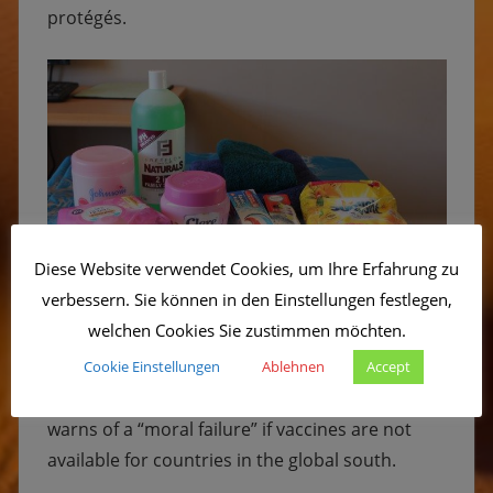
protégés.
Diese Website verwendet Cookies, um Ihre Erfahrung zu
verbessern. Sie können in den Einstellungen festlegen,
welchen Cookies Sie zustimmen möchten.
The Sonnenkinderprojekt is concerned about
Cookie Einstellungen
Ablehnen
Accept
the uneven distribution of vaccines. The WHO
warns of a “moral failure” if vaccines are not
available for countries in the global south.