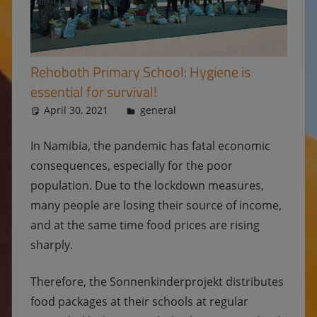
Rehoboth Primary School: Hygiene is
essential for survival!
April 30, 2021
Ulrike
general
In Namibia, the pandemic has fatal economic
consequences, especially for the poor
population. Due to the lockdown measures,
many people are losing their source of income,
and at the same time food prices are rising
sharply.
Therefore, the Sonnenkinderprojekt distributes
food packages at their schools at regular