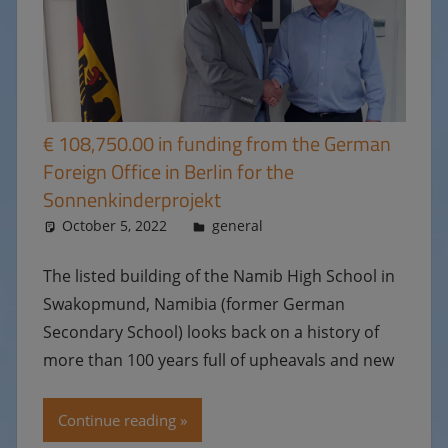
€ 108,750.00 in funding from the German
Foreign Office in Berlin for the
Sonnenkinderprojekt
October 5, 2022
Ulrike
general
The listed building of the Namib High School in
Swakopmund, Namibia (former German
Secondary School) looks back on a history of
more than 100 years full of upheavals and new
Continue reading