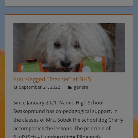
Four-legged “Teacher” at NHS
September 21, 2022
Ulrike
general
Since January 2021, Namib High School
Swakopmund has co-pedagogical support. In
the classes of Mrs. Sobek the school dog Charly
accompanies the lessons. The principle of
“HuPäSch – Hundgestützte Pädagogik