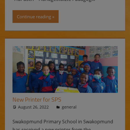
Continue reading
New Printer for SPS
August 26, 2022
Ulrike
general
Swakopmund Primary School in Swakopmund
has received a new printer from the