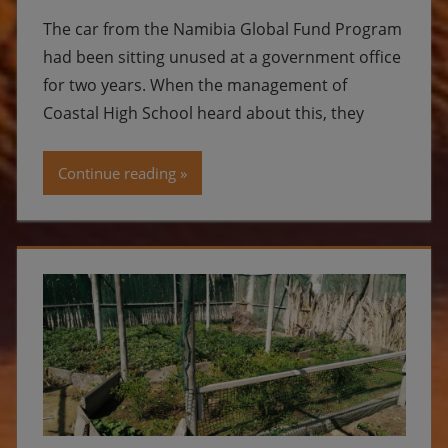
The car from the Namibia Global Fund Program
had been sitting unused at a government office
for two years. When the management of
Coastal High School heard about this, they
Continue reading