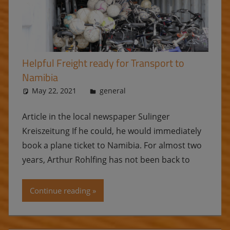
Helpful Freight ready for Transport to
Namibia
May 22, 2021
Ulrike
general
Article in the local newspaper Sulinger
Kreiszeitung If he could, he would immediately
book a plane ticket to Namibia. For almost two
years, Arthur Rohlfing has not been back to
Continue reading