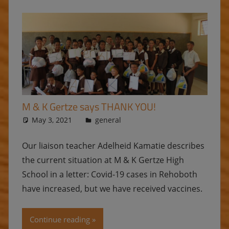
M & K Gertze says THANK YOU!
May 3, 2021
Ulrike
general
Our liaison teacher Adelheid Kamatie describes
the current situation at M & K Gertze High
School in a letter: Covid-19 cases in Rehoboth
have increased, but we have received vaccines.
Continue reading