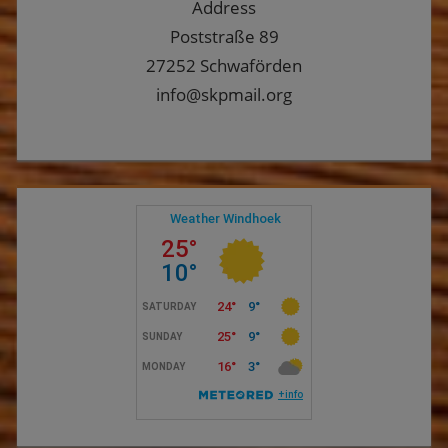
Address
Poststraße 89
27252 Schwaförden
info@skpmail.org