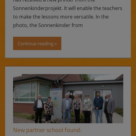
Sonnenkinderprojekt. It will enable the teachers
to make the lessons more versatile. In the
photo, the Sonnenkinder from
Continue reading
New partner school found: