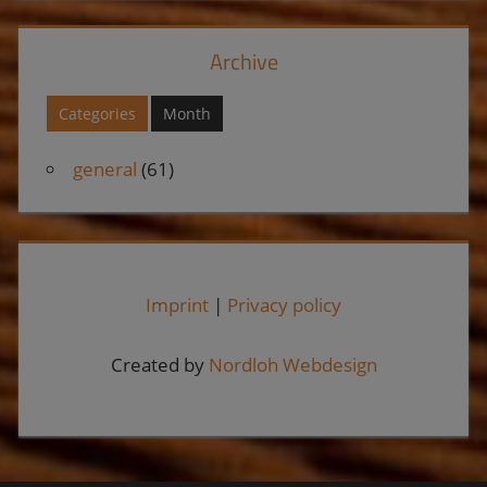
Archive
Categories
Month
general
(61)
Imprint
|
Privacy policy
Created by
Nordloh Webdesign