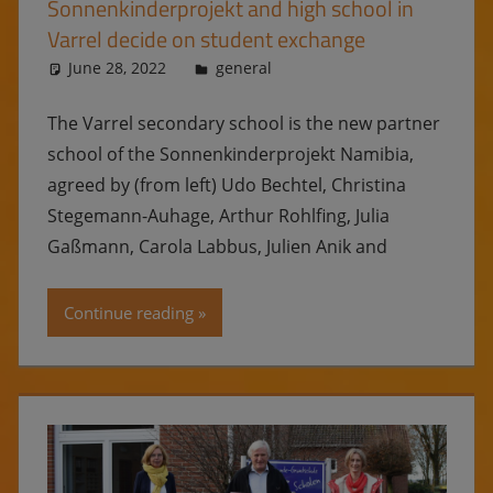
Sonnenkinderprojekt and high school in
Varrel decide on student exchange
June 28, 2022
Ulrike
general
The Varrel secondary school is the new partner
school of the Sonnenkinderprojekt Namibia,
agreed by (from left) Udo Bechtel, Christina
Stegemann-Auhage, Arthur Rohlfing, Julia
Gaßmann, Carola Labbus, Julien Anik and
Continue reading