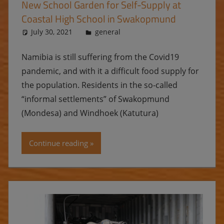
New School Garden for Self-Supply at
Coastal High School in Swakopmund
July 30, 2021
Ulrike
general
Namibia is still suffering from the Covid19
pandemic, and with it a difficult food supply for
the population. Residents in the so-called
“informal settlements” of Swakopmund
(Mondesa) and Windhoek (Katutura)
Continue reading