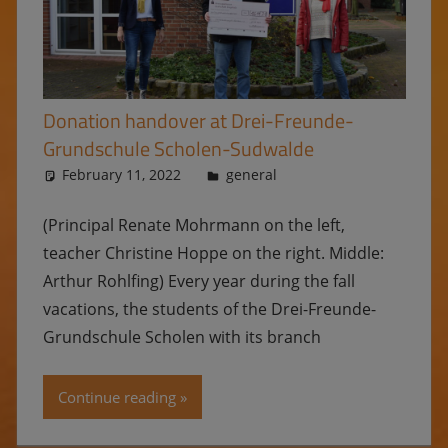
Donation handover at Drei-Freunde-
Grundschule Scholen-Sudwalde
February 11, 2022
Ulrike
general
(Principal Renate Mohrmann on the left,
teacher Christine Hoppe on the right. Middle:
Arthur Rohlfing) Every year during the fall
vacations, the students of the Drei-Freunde-
Grundschule Scholen with its branch
Continue reading